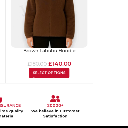
Floral Emb
Brown Labubu Hoodie
Pressed Flow
£
140.00
£
180.00
£
125
SELECT OPTIONS
SEL
SSURANCE
20000+
ime quality
We believe in Customer
material
Satisfaction