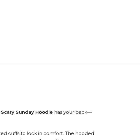
 Scary Sunday Hoodie
has your back—
itted cuffs to lock in comfort. The hooded