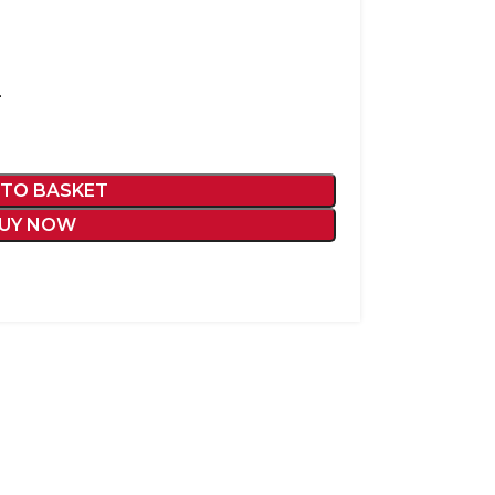
L
 TO BASKET
UY NOW