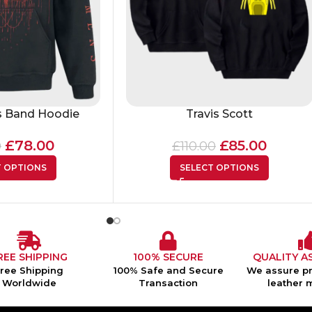
 Band Hoodie
Travis Scott
£
78.00
£
85.00
0
£
110.00
T OPTIONS
SELECT OPTIONS
REE SHIPPING
100% SECURE
QUALITY A
Free Shipping
100% Safe and Secure
We assure pr
Worldwide
Transaction
leather 