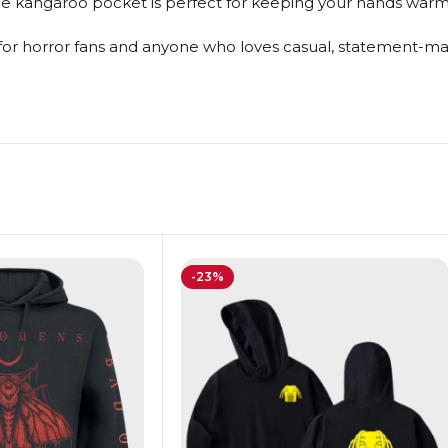
the kangaroo pocket is perfect for keeping your hands warm 
 for horror fans and anyone who loves casual, statement-mak
-23%