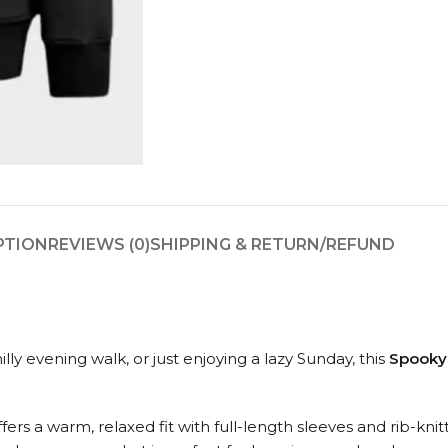
PTION
REVIEWS (0)
SHIPPING & RETURN/REFUND
ly evening walk, or just enjoying a lazy Sunday, this
Spooky
ffers a warm, relaxed fit with full-length sleeves and rib-kn