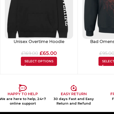
Unisex Overtime Hoodie
Bad Omens
£
65.00
£
169.00
£
95.0
SELECT OPTIONS
SELEC
HAPPY TO HELP
EASY RETURN
F
We are here to help, 24×7
30 days Fast and Easy
online support
Return and Refund