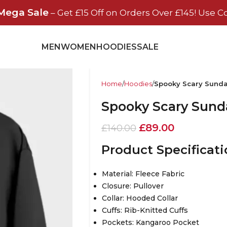
Mega Sale
– Get £15 Off on Orders Over £145! Use C
MEN
WOMEN
HOODIES
SALE
Home
Hoodies
Spooky Scary Sund
Spooky Scary Sund
£
89.00
£
140.00
Product Specificat
Material: Fleece Fabric
Closure: Pullover
Collar: Hooded Collar
Cuffs: Rib-Knitted Cuffs
Pockets: Kangaroo Pocket