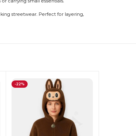
or carrying small essentials.
ing streetwear. Perfect for layering,
-22%
-20%