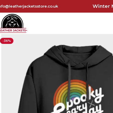
Winter 
nfo@leatherjacketsstore.co.uk
-36%