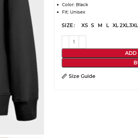
Color: Black
Fit: Unisex
XS
S
M
L
XL
2XL
3X
SIZE
ADD
B
Size Guide