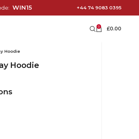
WIN15
ode:
+44 74 9083 0395
0
£
0.00
ay Hoodie
ay Hoodie
ions