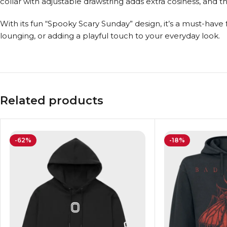
collar with adjustable drawstring adds extra cosiness, and 
With its fun “Spooky Scary Sunday” design, it’s a must-have
lounging, or adding a playful touch to your everyday look.
Related products
-62%
-18%