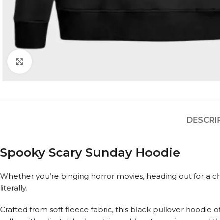
Click to enlarge
DESCRI
Spooky Scary Sunday Hoodie
Whether you’re binging horror movies, heading out for a chil
literally.
Crafted from soft fleece fabric, this black pullover hoodie o