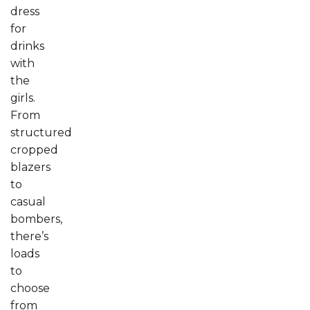
dress
for
drinks
with
the
girls.
From
structured
cropped
blazers
to
casual
bombers,
there’s
loads
to
choose
from