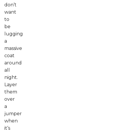
don’t
want
to
be
lugging
a
massive
coat
around
all
night.
Layer
them
over
a
jumper
when
it’s