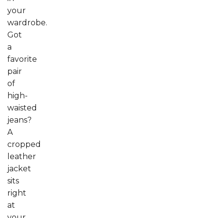
your
wardrobe.
Got
a
favorite
pair
of
high-
waisted
jeans?
A
cropped
leather
jacket
sits
right
at
your