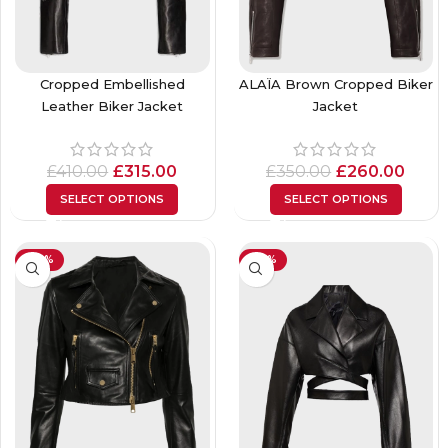
Cropped Embellished
ALAÏA Brown Cropped Biker
Leather Biker Jacket
Jacket
£
410.00
£
315.00
£
350.00
£
260.00
SELECT OPTIONS
SELECT OPTIONS
-30%
-34%