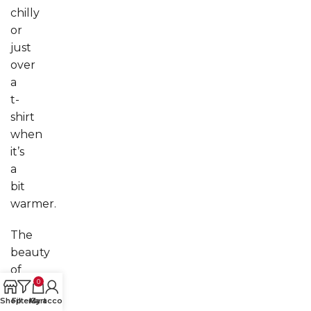
chilly
or
just
over
a
t-
shirt
when
it’s
a
bit
warmer.
The
beauty
of
0
cropped
Shop
Filters
My account
Cart
jackets