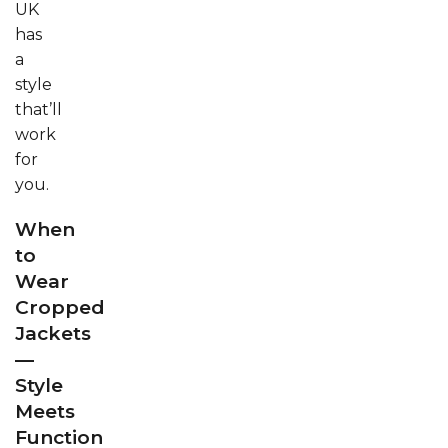
UK
has
a
style
that’ll
work
for
you.
When
to
Wear
Cropped
Jackets
—
Style
Meets
Function