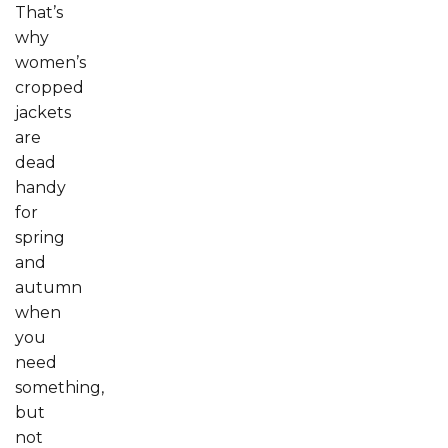
That’s
why
women’s
cropped
jackets
are
dead
handy
for
spring
and
autumn
when
you
need
something,
but
not