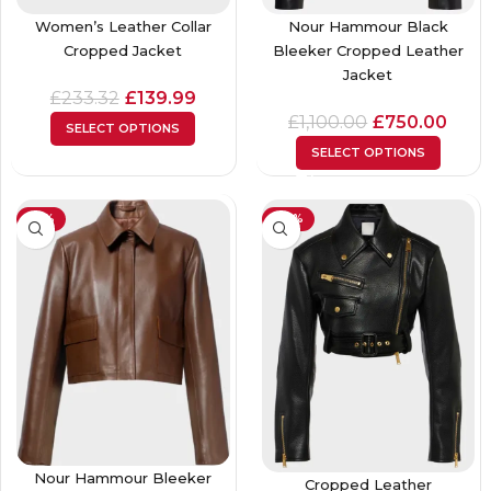
Women’s Leather Collar
Nour Hammour Black
Cropped Jacket
Bleeker Cropped Leather
Jacket
£
233.32
£
139.99
£
1,100.00
£
750.00
SELECT OPTIONS
SELECT OPTIONS
-61%
-23%
Nour Hammour Bleeker
Cropped Leather