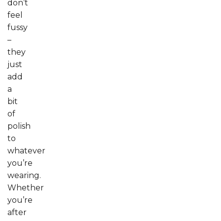
don’t
feel
fussy
–
they
just
add
a
bit
of
polish
to
whatever
you’re
wearing.
Whether
you’re
after