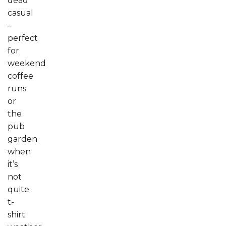
dead
casual
–
perfect
for
weekend
coffee
runs
or
the
pub
garden
when
it’s
not
quite
t-
shirt