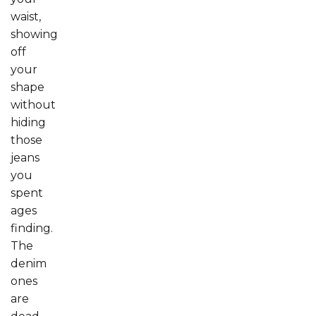
waist,
showing
off
your
shape
without
hiding
those
jeans
you
spent
ages
finding.
The
denim
ones
are