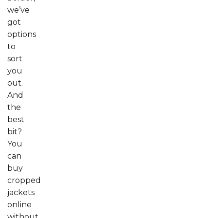
we’ve
got
options
to
sort
you
out.
And
the
best
bit?
You
can
buy
cropped
jackets
online
without