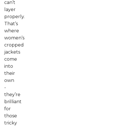
can’t
layer
properly.
That’s
where
women’s
cropped
jackets
come
into
their
own
-
they’re
brilliant
for
those
tricky