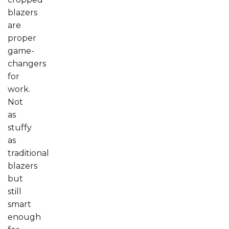
blazers
are
proper
game-
changers
for
work.
Not
as
stuffy
as
traditional
blazers
but
still
smart
enough