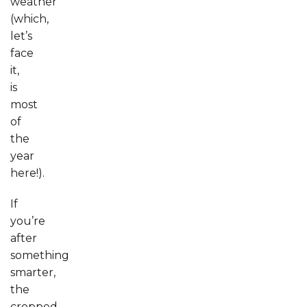
weather
(which,
let’s
face
it,
is
most
of
the
year
here!).
If
you’re
after
something
smarter,
the
cropped