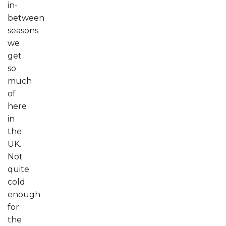
in-
between
seasons
we
get
so
much
of
here
in
the
UK.
Not
quite
cold
enough
for
the