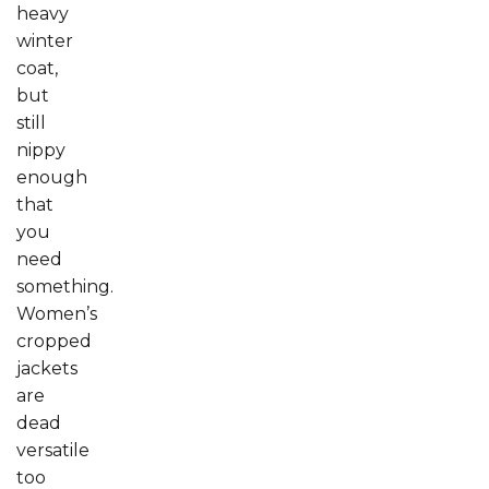
heavy
winter
coat,
but
still
nippy
enough
that
you
need
something.
Women’s
cropped
jackets
are
dead
versatile
too