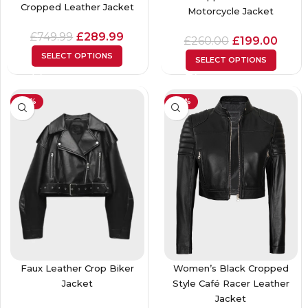
Cropped Leather Jacket
Motorcycle Jacket
£
749.99
£
289.99
£
260.00
£
199.00
SELECT OPTIONS
SELECT OPTIONS
-24%
-40%
Faux Leather Crop Biker
Women’s Black Cropped
Jacket
Style Café Racer Leather
Jacket