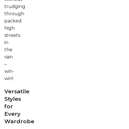
trudging
through
packed
high
streets
in
the
rain
–
win-
win!
Versatile
Styles
for
Every
Wardrobe