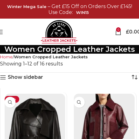
– Get £15 Off on Orders Over £145!
Winter Mega Sale
Use Code:
WIN15
0
£
0.0
Women Cropped Leather Jackets
Home
Women Cropped Leather Jackets
Showing 1–12 of 16 results
Show sidebar
-25%