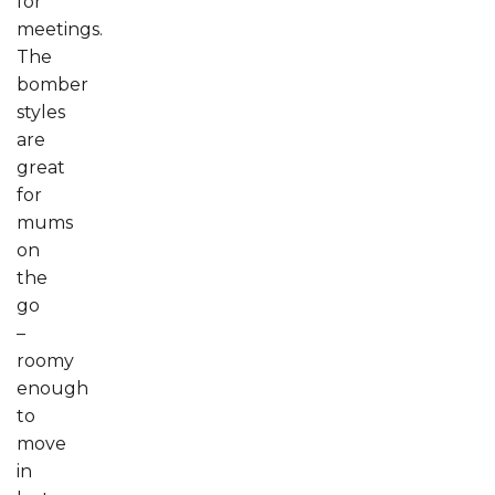
for
meetings.
The
bomber
styles
are
great
for
mums
on
the
go
–
roomy
enough
to
move
in