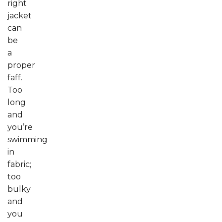
right
jacket
can
be
a
proper
faff.
Too
long
and
you’re
swimming
in
fabric;
too
bulky
and
you