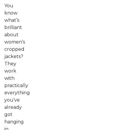
You
know
what’s
brilliant
about
women’s
cropped
jackets?
They
work
with
practically
everything
you’ve
already
got
hanging
in