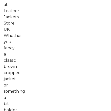
at
Leather
Jackets
Store
UK.
Whether
you
fancy
a
classic
brown
cropped
jacket
or
something
a
bit
bolder,