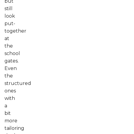
but
still
look
put-
together
at
the
school
gates.
Even
the
structured
ones
with
a
bit
more
tailoring