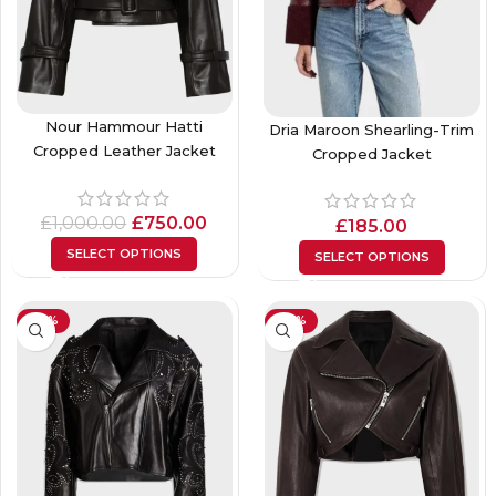
Nour Hammour Hatti
Dria Maroon Shearling-Trim
Cropped Leather Jacket
Cropped Jacket
£
1,000.00
£
750.00
£
185.00
SELECT OPTIONS
SELECT OPTIONS
-23%
-26%