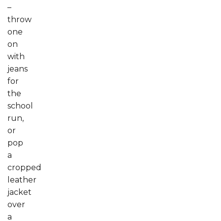
–
throw
one
on
with
jeans
for
the
school
run,
or
pop
a
cropped
leather
jacket
over
a