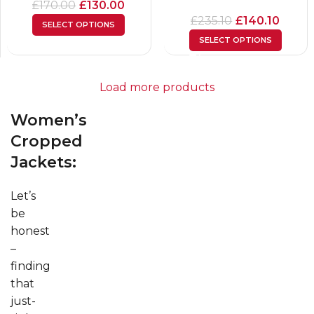
£
170.00
£
130.00
£
235.10
£
140.10
SELECT OPTIONS
SELECT OPTIONS
Load more products
Women’s
Cropped
Jackets:
Let’s
be
honest
–
finding
that
just-