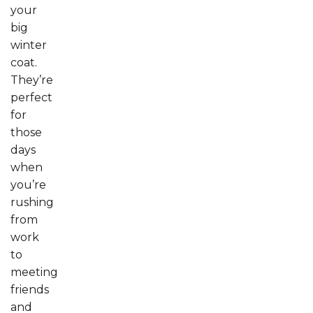
your
big
winter
coat.
They’re
perfect
for
those
days
when
you’re
rushing
from
work
to
meeting
friends
and