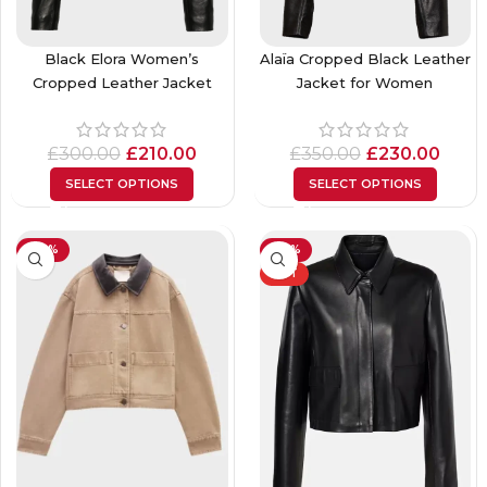
Black Elora Women’s
Alaïa Cropped Black Leather
Cropped Leather Jacket
Jacket for Women
£
300.00
£
210.00
£
350.00
£
230.00
SELECT OPTIONS
SELECT OPTIONS
-40%
-32%
HOT