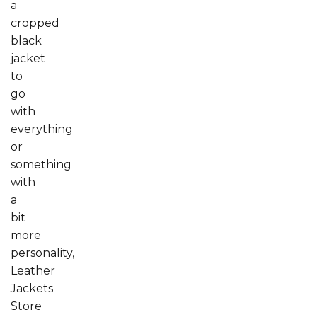
a
cropped
black
jacket
to
go
with
everything
or
something
with
a
bit
more
personality,
Leather
Jackets
Store