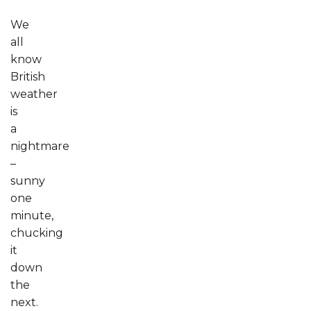
We
all
know
British
weather
is
a
nightmare
–
sunny
one
minute,
chucking
it
down
the
next.