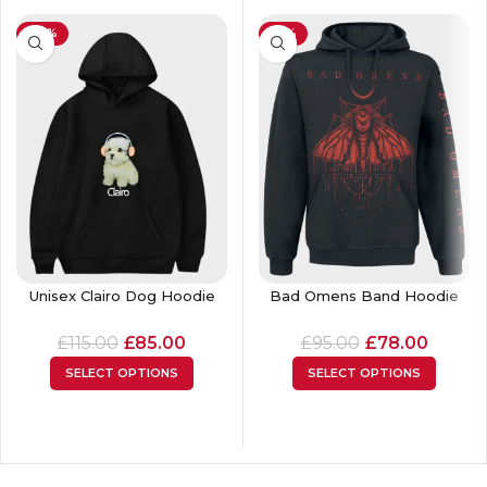
-26%
-18%
Unisex Clairo Dog Hoodie
Bad Omens Band Hoodie
£
115.00
£
85.00
£
95.00
£
78.00
SELECT OPTIONS
SELECT OPTIONS