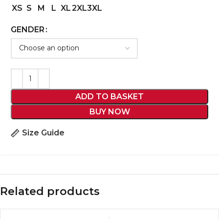
XS
S
M
L
XL
2XL
3XL
GENDER
ADD TO BASKET
BUY NOW
Size Guide
Related products