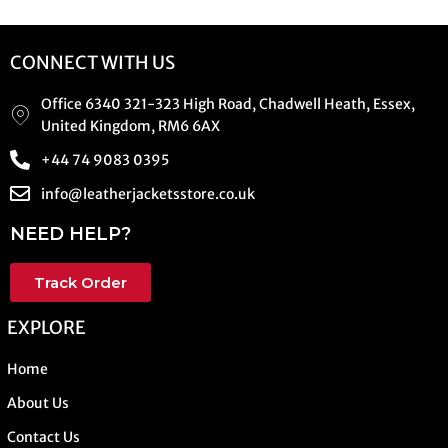
CONNECT WITH US
Office 6340 321-323 High Road, Chadwell Heath, Essex,
United Kingdom, RM6 6AX
+44 74 9083 0395
info@leatherjacketsstore.co.uk
NEED HELP?
Track Order
EXPLORE
Home
About Us
Contact Us