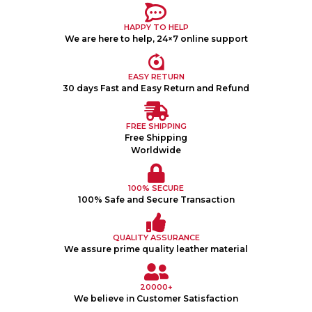
HAPPY TO HELP
We are here to help, 24×7 online support
EASY RETURN
30 days Fast and Easy Return and Refund
FREE SHIPPING
Free Shipping
Worldwide
100% SECURE
100% Safe and Secure Transaction
QUALITY ASSURANCE
We assure prime quality leather material
20000+
We believe in Customer Satisfaction