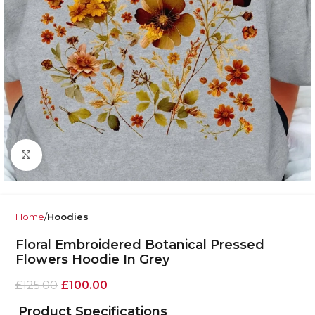
Click to enlarge
Home
Hoodies
Floral Embroidered Botanical Pressed
Flowers Hoodie In Grey
£
125.00
£
100.00
Product Specifications