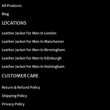
All Products
Blog
LOCATIONS
Leather Jacket For Men In London
Leather Jacket For Men In Manchester
Leather Jacket For Men In Birmingham
Leather Jacket For Men In Edinburgh
Leather Jacket For Men In Nottingham
CUSTOMER CARE
Return & Refund Policy
Shipping Policy
Privacy Policy