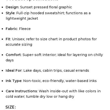
Design
: Sunset pressed floral graphic
Style
: Full-zip hooded sweatshirt; functions as a
lightweight jacket
Fabric
: Fleece
Fit
: Unisex; refer to size chart in product photos for
accurate sizing
Comfort
: Super-soft interior; ideal for layering on chilly
days
Ideal For
: Lake days, cabin trips, casual errands
Ink Type
: Non-toxic, eco-friendly, water-based inks
Care Instructions
: Wash inside-out with like colors in
cold water; tumble dry low or hang dry
SIZE