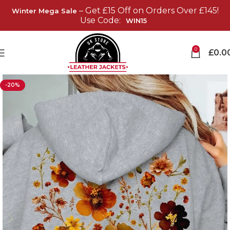
– Get £15 Off on Orders Over £145!
Winter Mega Sale
Use Code:
WIN15
0
£
0.0
-20%