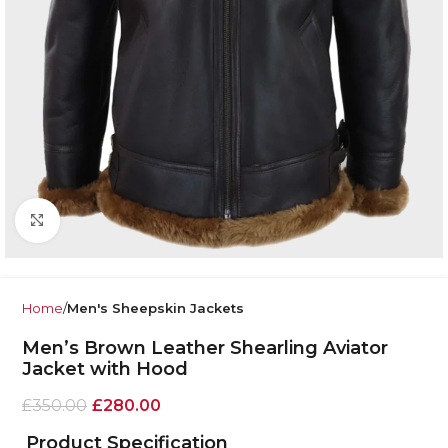
Click to enlarge
Home
Men's Sheepskin Jackets
Men’s Brown Leather Shearling Aviator
Jacket with Hood
£
350.00
£
280.00
Product Specification