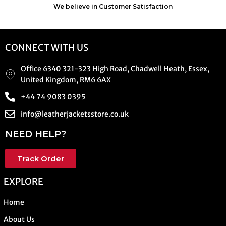
We believe in Customer Satisfaction
CONNECT WITH US
Office 6340 321-323 High Road, Chadwell Heath, Essex,
United Kingdom, RM6 6AX
+44 74 9083 0395
info@leatherjacketsstore.co.uk
NEED HELP?
Track Order
EXPLORE
Home
About Us