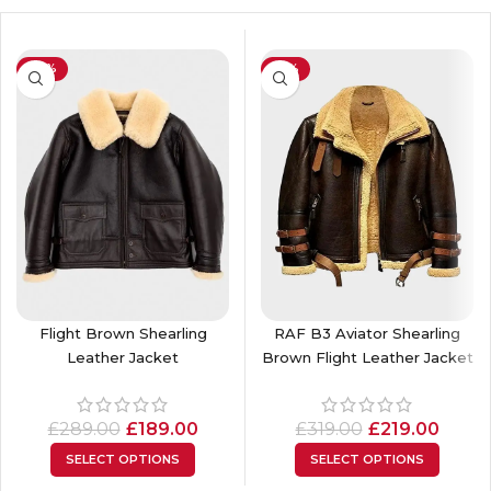
-35%
-31%
Flight Brown Shearling
RAF B3 Aviator Shearling
Leather Jacket
Brown Flight Leather Jacket
£
289.00
£
189.00
£
319.00
£
219.00
SELECT OPTIONS
SELECT OPTIONS