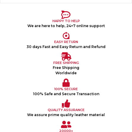
HAPPY TO HELP
We are here to help, 24×7 online support
EASY RETURN
30 days Fast and Easy Return and Refund
FREE SHIPPING
Free Shipping
Worldwide
100% SECURE
100% Safe and Secure Transaction
QUALITY ASSURANCE
We assure prime quality leather material
20000+