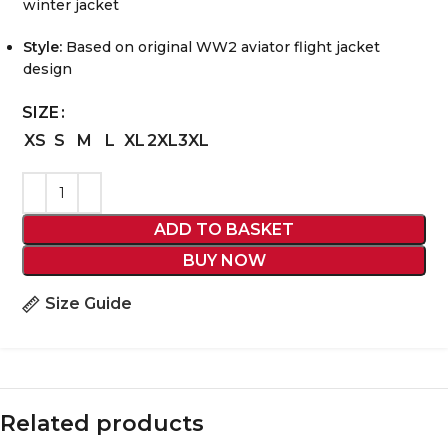
winter jacket
Style:
Based on original WW2 aviator flight jacket
design
SIZE
XS
S
M
L
XL
2XL
3XL
ADD TO BASKET
BUY NOW
Size Guide
Related products