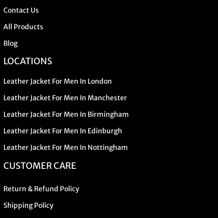
Contact Us
All Products
Blog
LOCATIONS
Leather Jacket For Men In London
Leather Jacket For Men In Manchester
Leather Jacket For Men In Birmingham
Leather Jacket For Men In Edinburgh
Leather Jacket For Men In Nottingham
CUSTOMER CARE
Return & Refund Policy
Shipping Policy