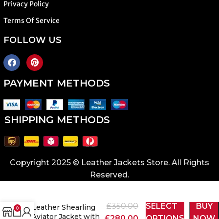
Privacy Policy
Terms Of Service
FOLLOW US
PAYMENT METHODS
SHIPPING METHODS
Copyright 2025 © Leather Jackets Store. All Rights
Reserved.
Men’s Brown
£
350.00
SELECT
BUY
Leather Shearling
0
Aviator Jacket with
£
280.00
OPTIONS
NOW