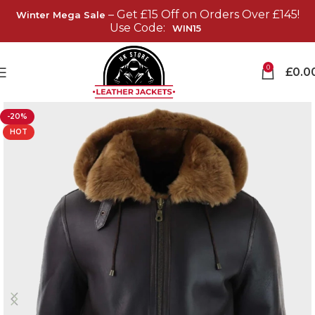
– Get £15 Off on Orders Over £145!
Winter Mega Sale
Use Code:
WIN15
0
£
0.0
-20%
HOT