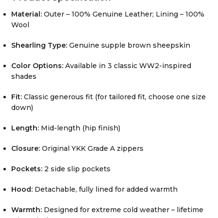
Material:
Outer – 100% Genuine Leather; Lining – 100%
Wool
Shearling Type:
Genuine supple brown sheepskin
Color Options:
Available in 3 classic WW2-inspired
shades
Fit:
Classic generous fit (for tailored fit, choose one size
down)
Length:
Mid-length (hip finish)
Closure:
Original YKK Grade A zippers
Pockets:
2 side slip pockets
Hood:
Detachable, fully lined for added warmth
Warmth:
Designed for extreme cold weather – lifetime