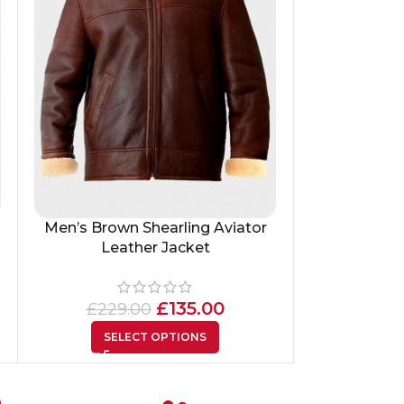
Men’s Brown Shearling Aviator
Men’s Vinta
Leather Jacket
£
335
£
135.00
£
229.00
SEL
SELECT OPTIONS