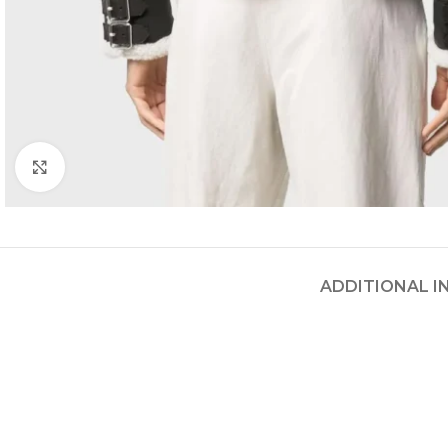
Click to enlarge
ADDITIONAL 