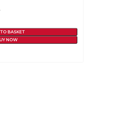
L
 TO BASKET
UY NOW