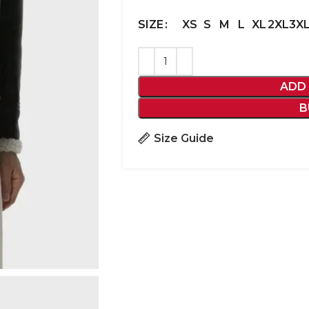
XS
S
M
L
XL
2XL
3X
SIZE
ADD
B
Size Guide