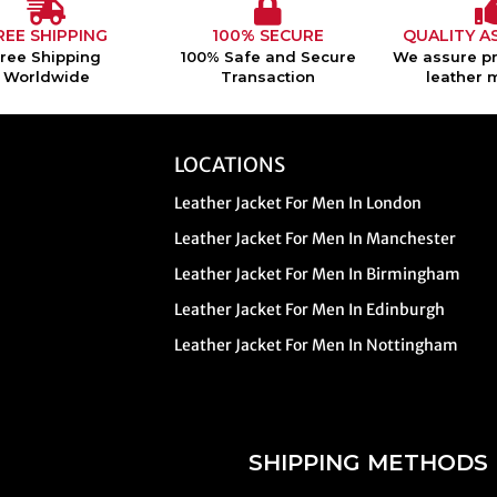
REE SHIPPING
100% SECURE
QUALITY A
Free Shipping
100% Safe and Secure
We assure pr
Worldwide
Transaction
leather 
LOCATIONS
Leather Jacket For Men In London
Leather Jacket For Men In Manchester
Leather Jacket For Men In Birmingham
Leather Jacket For Men In Edinburgh
Leather Jacket For Men In Nottingham
SHIPPING METHODS