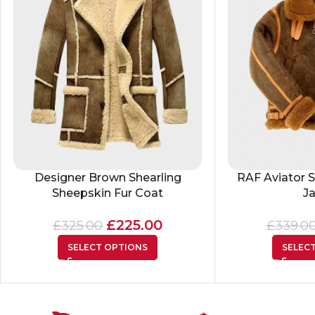
Designer Brown Shearling
RAF Aviator S
Sheepskin Fur Coat
J
£
225.00
£
325.00
£
339.0
SELECT OPTIONS
SELEC