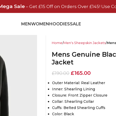
Mega Sale
– Get £15 Off on Orders Over £145! Use C
MEN
WOMEN
HOODIES
SALE
Home
Men's Sheepskin Jackets
Mens
Mens Genuine Black
Jacket
£
165.00
£
190.00
Outer Material: Real Leather
Inner: Shearling Lining
Closure: Front Zipper Closure
Collar: Shearling Collar
Cuffs: Belted Shearling Cuffs
Color: Black