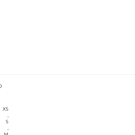
D
XS
,
S
,
M