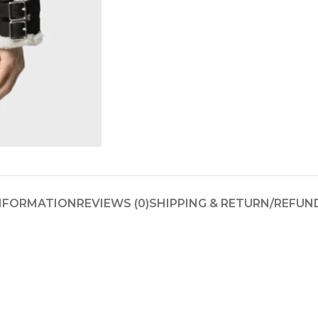
INFORMATION
REVIEWS (0)
SHIPPING & RETURN/REFUN