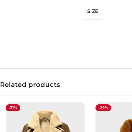
SIZE
Related products
-31%
-29%