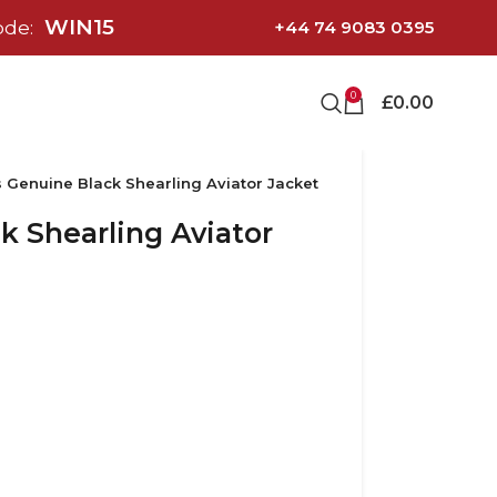
WIN15
ode:
+44 74 9083 0395
0
£
0.00
 Genuine Black Shearling Aviator Jacket
 Shearling Aviator