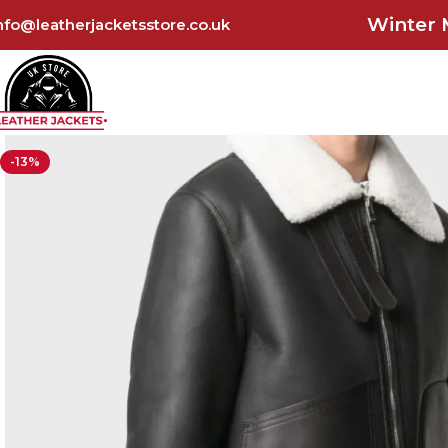
Winter 
nfo@leatherjacketsstore.co.uk
-13%