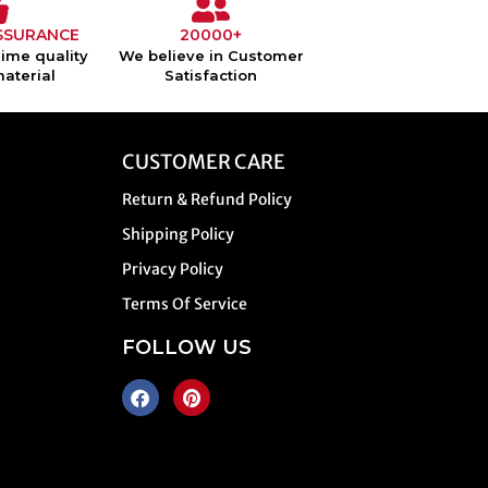
SSURANCE
20000+
ime quality
We believe in Customer
material
Satisfaction
CUSTOMER CARE
Return & Refund Policy
Shipping Policy
Privacy Policy
Terms Of Service
FOLLOW US