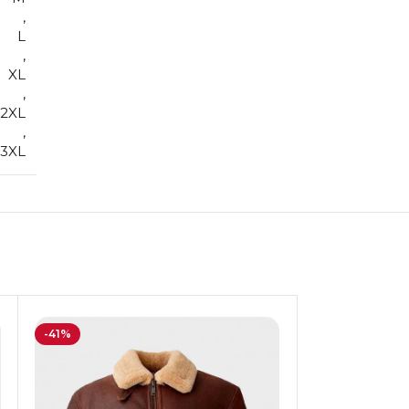
,
L
,
XL
,
2XL
,
3XL
-41%
-13%