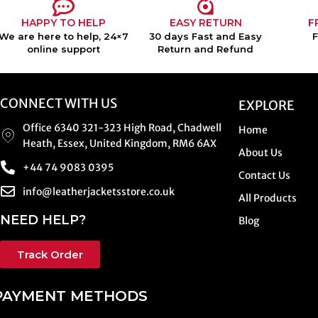
HAPPY TO HELP
EASY RETURN
F
We are here to help, 24×7
30 days Fast and Easy
online support
Return and Refund
CONNECT WITH US
EXPLORE
Office 6340 321-323 High Road, Chadwell
Home
Heath, Essex, United Kingdom, RM6 6AX
About Us
+44 74 9083 0395
Contact Us
info@leatherjacketsstore.co.uk
All Products
NEED HELP?
Blog
Track Order
PAYMENT METHODS