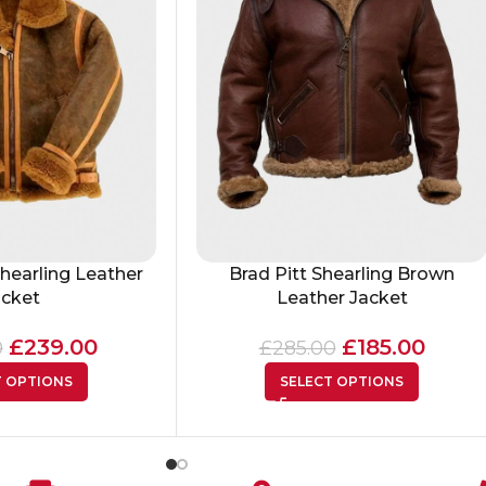
hearling Leather
Brad Pitt Shearling Brown
acket
Leather Jacket
£
239.00
£
185.00
0
£
285.00
T OPTIONS
SELECT OPTIONS