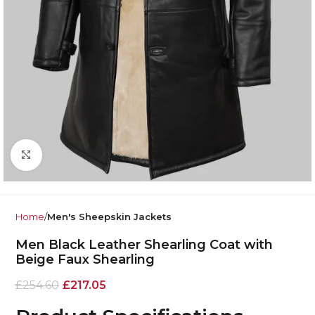
Click to enlarge
Home
Men's Sheepskin Jackets
Men Black Leather Shearling Coat with
Beige Faux Shearling
£
254.60
£
217.05