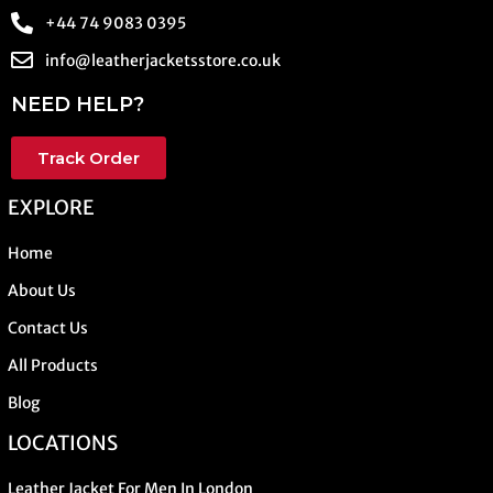
+44 74 9083 0395
info@leatherjacketsstore.co.uk
NEED HELP?
Track Order
EXPLORE
Home
About Us
Contact Us
All Products
Blog
LOCATIONS
Leather Jacket For Men In London