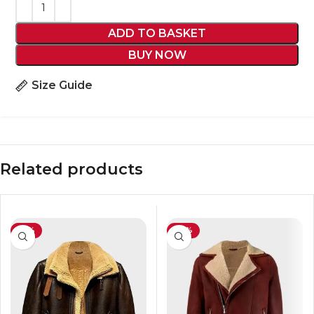
ADD TO BASKET
BUY NOW
Size Guide
Related products
-31%
-35%