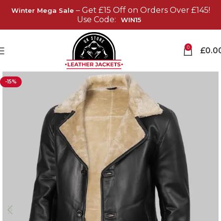
– Get £15 Off on Orders Over £145!
Winter Mega Sale
Use Code:
WIN15
0
£
0.0
-15%