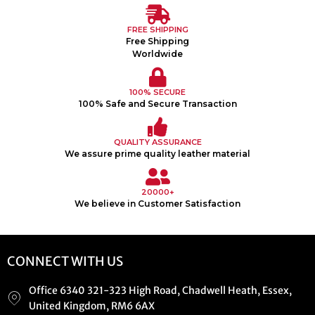
FREE SHIPPING
Free Shipping
Worldwide
100% SECURE
100% Safe and Secure Transaction
QUALITY ASSURANCE
We assure prime quality leather material
20000+
We believe in Customer Satisfaction
CONNECT WITH US
Office 6340 321-323 High Road, Chadwell Heath, Essex,
United Kingdom, RM6 6AX