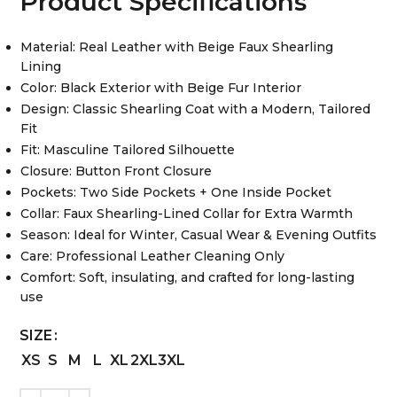
Product Specifications
Material: Real Leather with Beige Faux Shearling
Lining
Color: Black Exterior with Beige Fur Interior
Design: Classic Shearling Coat with a Modern, Tailored
Fit
Fit: Masculine Tailored Silhouette
Closure: Button Front Closure
Pockets: Two Side Pockets + One Inside Pocket
Collar: Faux Shearling-Lined Collar for Extra Warmth
Season: Ideal for Winter, Casual Wear & Evening Outfits
Care: Professional Leather Cleaning Only
Comfort: Soft, insulating, and crafted for long-lasting
use
SIZE
XS
S
M
L
XL
2XL
3XL