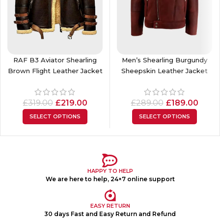
RAF B3 Aviator Shearling
Men’s Shearling Burgundy
Brown Flight Leather Jacket
Sheepskin Leather Jacket
£
319.00
£
219.00
£
289.00
£
189.00
SELECT OPTIONS
SELECT OPTIONS
HAPPY TO HELP
We are here to help, 24×7 online support
EASY RETURN
30 days Fast and Easy Return and Refund