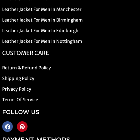
Leather Jacket For Men In Manchester
Leather Jacket For Men In Birmingham
Leather Jacket For Men In Edinburgh
Leather Jacket For Men In Nottingham
CUSTOMER CARE
Return & Refund Policy
Shipping Policy
Privacy Policy
Terms Of Service
FOLLOW US
PAYMENT METHODS