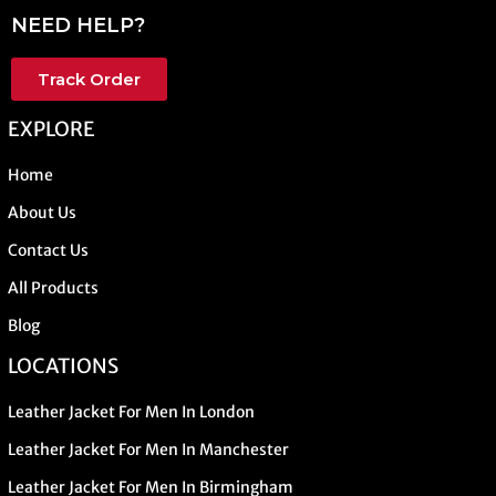
NEED HELP?
Track Order
EXPLORE
Home
About Us
Contact Us
All Products
Blog
LOCATIONS
Leather Jacket For Men In London
Leather Jacket For Men In Manchester
Leather Jacket For Men In Birmingham