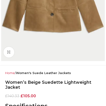
Click to enlarge
Home
Women's Suede Leather Jackets
Women’s Beige Suedette Lightweight
Jacket
£
140.33
£
105.00
Specifications