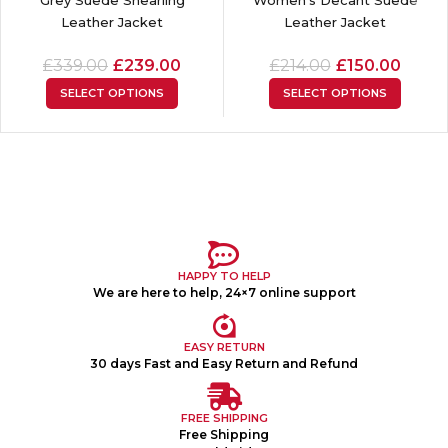
Leather Jacket
Leather Jacket
£
339.00
£
239.00
£
214.00
£
150.00
SELECT OPTIONS
SELECT OPTIONS
HAPPY TO HELP
We are here to help, 24×7 online support
EASY RETURN
30 days Fast and Easy Return and Refund
FREE SHIPPING
Free Shipping