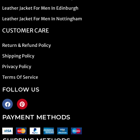
Leather Jacket For Men In Edinburgh
Leather Jacket For Men In Nottingham
CUSTOMER CARE
Return & Refund Policy
Shipping Policy
Privacy Policy
Terms Of Service
FOLLOW US
PAYMENT METHODS