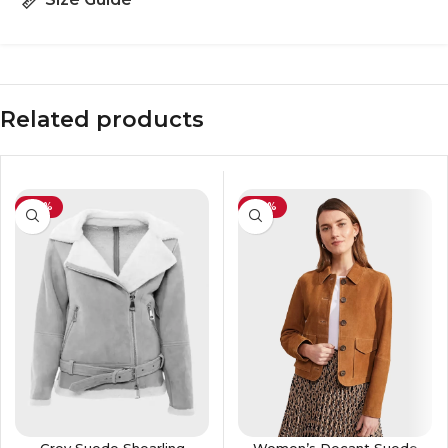
Related products
-29%
-30%
Grey Suede Shearling
Women’s Decant Suede