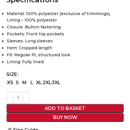
Material: 100% polyester (exclusive of trimmings),
Lining – 100% polyester
Closure: Button fastening
Pockets: Front hip pockets
Sleeves: Long sleeves
Hem: Cropped length
Fit: Regular fit, structured look
Lining: Fully lined
SIZE
XS
S
M
L
XL
2XL
3XL
ADD TO BASKET
BUY NOW
Size Guide