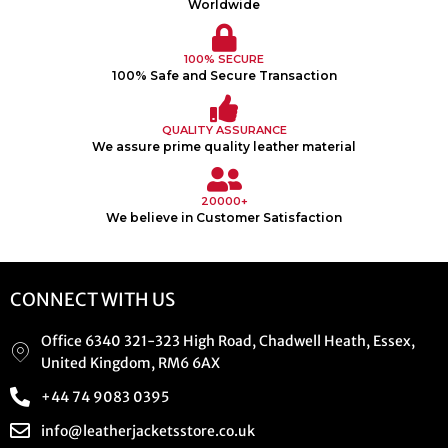
Worldwide
100% SECURE
100% Safe and Secure Transaction
QUALITY ASSURANCE
We assure prime quality leather material
20000+
We believe in Customer Satisfaction
CONNECT WITH US
Office 6340 321-323 High Road, Chadwell Heath, Essex,
United Kingdom, RM6 6AX
+44 74 9083 0395
info@leatherjacketsstore.co.uk