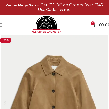
– Get £15 Off on Orders Over £145!
Winter Mega Sale
Use Code:
WIN15
0
£
0.0
-25%