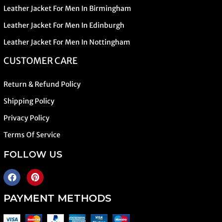
Leather Jacket For Men In Birmingham
Leather Jacket For Men In Edinburgh
Leather Jacket For Men In Nottingham
CUSTOMER CARE
Return & Refund Policy
Shipping Policy
Privacy Policy
Terms Of Service
FOLLOW US
PAYMENT METHODS