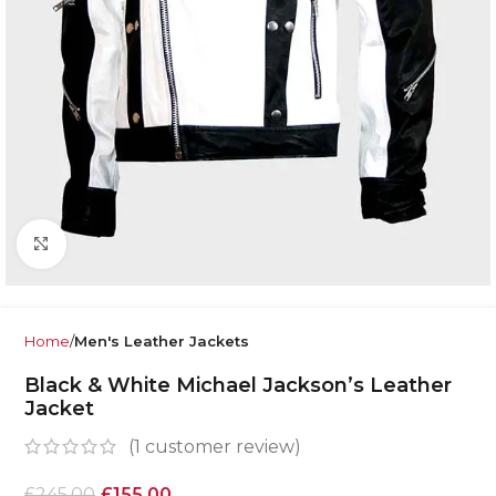
Click to enlarge
Home
Men's Leather Jackets
Black & White Michael Jackson’s Leather
Jacket
(
1
customer review)
£
245.00
£
155.00