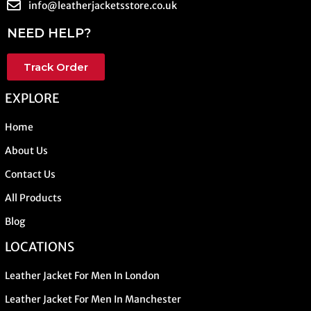
info@leatherjacketsstore.co.uk
NEED HELP?
Track Order
EXPLORE
Home
About Us
Contact Us
All Products
Blog
LOCATIONS
Leather Jacket For Men In London
Leather Jacket For Men In Manchester