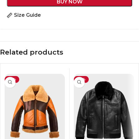
BUY NOW
Size Guide
Related products
-45%
-39%