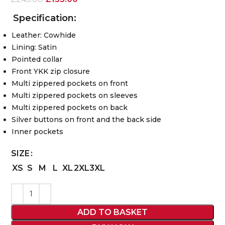
Specification:
Leather: Cowhide
Lining: Satin
Pointed collar
Front YKK zip closure
Multi zippered pockets on front
Multi zippered pockets on sleeves
Multi zippered pockets on back
Silver buttons on front and the back side
Inner pockets
SIZE
XS
S
M
L
XL
2XL
3XL
ADD TO BASKET