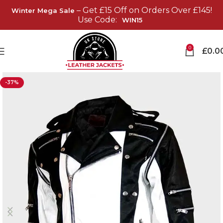
– Get £15 Off on Orders Over £145!
Winter Mega Sale
Use Code:
WIN15
0
£
0.0
-37%