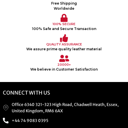
Free Shipping
Worldwide
100% SECURE
100% Safe and Secure Transaction
QUALITY ASSURANCE
We assure prime quality leather material
20000+
We believe in Customer Satisfaction
CONNECT WITH US
Office 6340 321-323 High Road, Chadwell Heath, Essex,
United Kingdom, RM6 6AX
+44 74 9083 0395