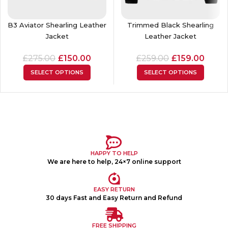
B3 Aviator Shearling Leather
Trimmed Black Shearling
Jacket
Leather Jacket
£
275.00
£
150.00
£
259.00
£
159.00
SELECT OPTIONS
SELECT OPTIONS
HAPPY TO HELP
We are here to help, 24×7 online support
EASY RETURN
30 days Fast and Easy Return and Refund
FREE SHIPPING