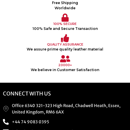
Free Shipping
Worldwide
100% SECURE
100% Safe and Secure Transaction
QUALITY ASSURANCE
We assure prime quality leather material
20000+
We believe in Customer Satisfaction
CONNECT WITH US
Office 6340 321-323 High Road, Chadwell Heath, Essex,
United Kingdom, RM6 6AX
+44 74 9083 0395