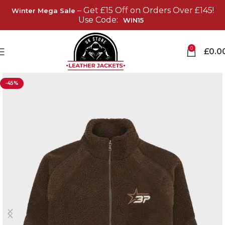
– Get £15 Off on Orders Over £145!
Winter Mega Sale
Use Code:
WIN15
0
£
0.0
-45%