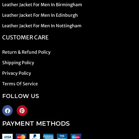
Leather Jacket For Men In Birmingham
Leather Jacket For Men In Edinburgh
Leather Jacket For Men In Nottingham
CUSTOMER CARE
Return & Refund Policy
Shipping Policy
Privacy Policy
Terms Of Service
FOLLOW US
PAYMENT METHODS