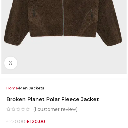
Click to enlarge
Home
Men Jackets
Broken Planet Polar Fleece Jacket
(
1
customer review)
£
220.00
£
120.00