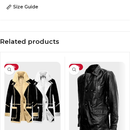
Size Guide
Related products
-30%
-42%