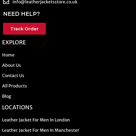
info@leatherjacketsstore.co.uk
NEED HELP?
Track Order
EXPLORE
Home
About Us
Contact Us
All Products
Blog
LOCATIONS
Leather Jacket For Men In London
Leather Jacket For Men In Manchester