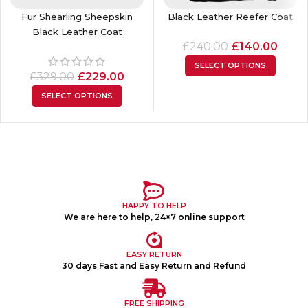
Fur Shearling Sheepskin
Black Leather Reefer Coat
Black Leather Coat
£
240.00
£
140.00
SELECT OPTIONS
£
329.00
£
229.00
SELECT OPTIONS
HAPPY TO HELP
We are here to help, 24×7 online support
EASY RETURN
30 days Fast and Easy Return and Refund
FREE SHIPPING