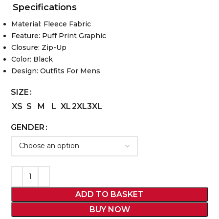
Specifications
Material: Fleece Fabric
Feature: Puff Print Graphic
Closure: Zip-Up
Color: Black
Design: Outfits For Mens
SIZE
XS
S
M
L
XL
2XL
3XL
GENDER
ADD TO BASKET
BUY NOW