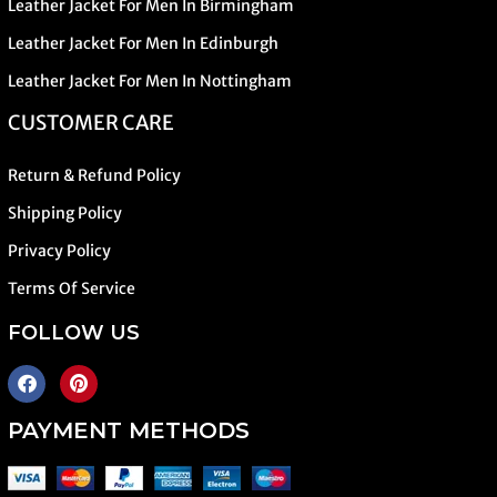
Leather Jacket For Men In Birmingham
Leather Jacket For Men In Edinburgh
Leather Jacket For Men In Nottingham
CUSTOMER CARE
Return & Refund Policy
Shipping Policy
Privacy Policy
Terms Of Service
FOLLOW US
PAYMENT METHODS