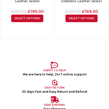
Leather Jacket
Collarless Leather Jacket
£
295.00
£
190.00
£
269.00
£
169.00
SELECT OPTIONS
SELECT OPTIONS
HAPPY TO HELP
We are here to help, 24×7 online support
EASY RETURN
30 days Fast and Easy Return and Refund
FREE SHIPPING
Free Shipping