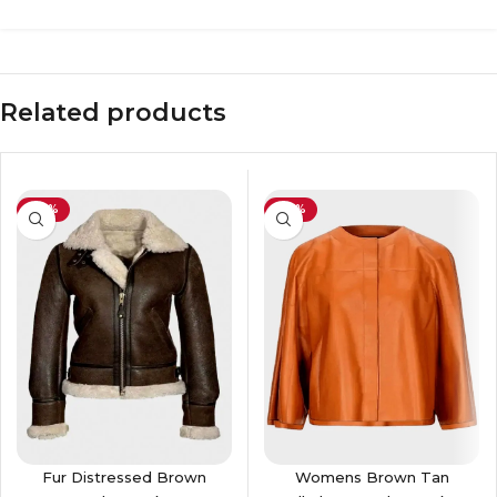
Related products
-36%
-37%
Fur Distressed Brown
Womens Brown Tan