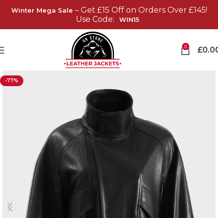
– Get £15 Off on Orders Over £145!
Winter Mega Sale
Use Code:
WIN15
0
£
0.0
-77%