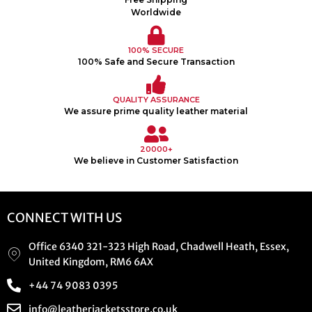
Worldwide
100% SECURE
100% Safe and Secure Transaction
QUALITY ASSURANCE
We assure prime quality leather material
20000+
We believe in Customer Satisfaction
CONNECT WITH US
Office 6340 321-323 High Road, Chadwell Heath, Essex,
United Kingdom, RM6 6AX
+44 74 9083 0395
info@leatherjacketsstore.co.uk