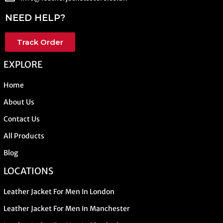
NEED HELP?
Track Order
EXPLORE
Home
About Us
Contact Us
All Products
Blog
LOCATIONS
Leather Jacket For Men In London
Leather Jacket For Men In Manchester