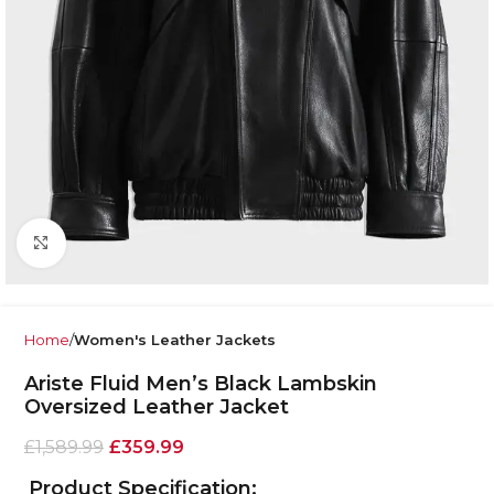
Click to enlarge
Home
Women's Leather Jackets
Ariste Fluid Men’s Black Lambskin
Oversized Leather Jacket
£
1,589.99
£
359.99
Product Specification: