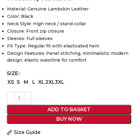
Material: Genuine Lambskin Leather
Color: Black
Neck Style: High neck / stand collar
Closure: Front zip closure
Sleeves: Full sleeves
Fit Type: Regular fit with elasticated hem
Design Features: Panel stitching, minimalistic modern
design, elastic waistline for comfort
SIZE
XS
S
M
L
XL
2XL
3XL
ADD TO BASKET
BUY NOW
Size Guide