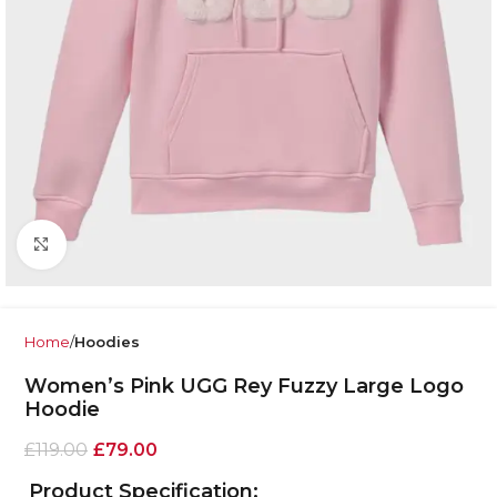
Click to enlarge
Home
Hoodies
Women’s Pink UGG Rey Fuzzy Large Logo
Hoodie
£
119.00
£
79.00
Product Specification: