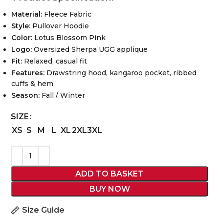
Material:
Fleece Fabric
Style:
Pullover Hoodie
Color:
Lotus Blossom Pink
Logo:
Oversized Sherpa UGG applique
Fit:
Relaxed, casual fit
Features:
Drawstring hood, kangaroo pocket, ribbed
cuffs & hem
Season:
Fall / Winter
SIZE
XS
S
M
L
XL
2XL
3XL
ADD TO BASKET
BUY NOW
Size Guide