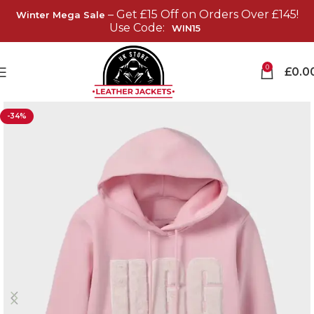
– Get £15 Off on Orders Over £145!
Winter Mega Sale
Use Code:
WIN15
0
£
0.0
-34%