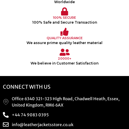
Worldwide
100% SECURE
100% Safe and Secure Transaction
QUALITY ASSURANCE
We assure prime quality leather material
20000+
We believe in Customer Satisfaction
CONNECT WITH US
Office 6340 321-323 High Road, Chadwell Heath, Essex,
United Kingdom, RM6 6AX
+44 74 9083 0395
info@leatherjacketsstore.co.uk