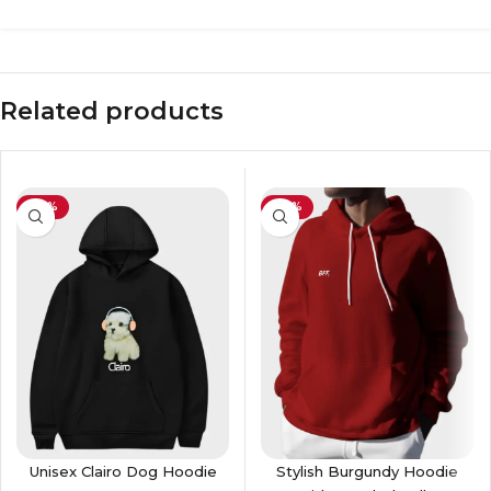
Related products
-26%
-36%
Unisex Clairo Dog Hoodie
Stylish Burgundy Hoodie