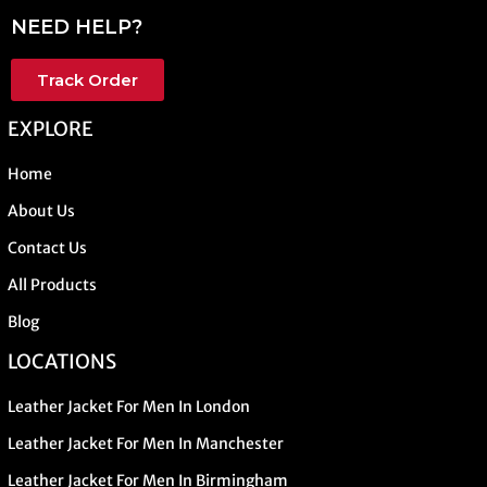
NEED HELP?
Track Order
EXPLORE
Home
About Us
Contact Us
All Products
Blog
LOCATIONS
Leather Jacket For Men In London
Leather Jacket For Men In Manchester
Leather Jacket For Men In Birmingham