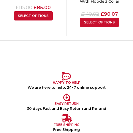
With Hooded Collar
£
115.00
£
85.00
£
140.02
£
90.07
SELECT OPTIONS
SELECT OPTIONS
HAPPY TO HELP
We are here to help, 24×7 online support
EASY RETURN
30 days Fast and Easy Return and Refund
FREE SHIPPING
Free Shipping