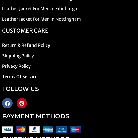
Leather Jacket For Men In Edinburgh
Leather Jacket For Men In Nottingham
CUSTOMER CARE
Return & Refund Policy
Shipping Policy
Privacy Policy
Terms Of Service
FOLLOW US
PAYMENT METHODS