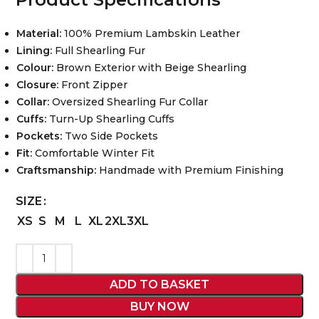
Material:
100% Premium Lambskin Leather
Lining:
Full Shearling Fur
Colour:
Brown Exterior with Beige Shearling
Closure:
Front Zipper
Collar:
Oversized Shearling Fur Collar
Cuffs:
Turn-Up Shearling Cuffs
Pockets:
Two Side Pockets
Fit:
Comfortable Winter Fit
Craftsmanship:
Handmade with Premium Finishing
SIZE
XS
S
M
L
XL
2XL
3XL
ADD TO BASKET
BUY NOW