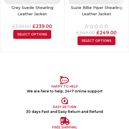
Grey Suede Shearling
Suzie Billie Piper Shearling
Leather Jacket
Leather Jacket
£
339.00
£
239.00
£
349.00
£
249.00
SELECT OPTIONS
SELECT OPTIONS
HAPPY TO HELP
We are here to help, 24×7 online support
EASY RETURN
30 days Fast and Easy Return and Refund
FREE SHIPPING