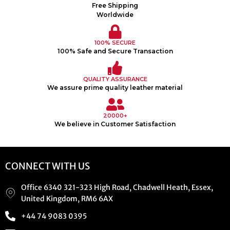
Free Shipping
Worldwide
100% SECURE
100% Safe and Secure Transaction
QUALITY ASSURANCE
We assure prime quality leather material
20000+
We believe in Customer Satisfaction
CONNECT WITH US
Office 6340 321-323 High Road, Chadwell Heath, Essex,
United Kingdom, RM6 6AX
+44 74 9083 0395