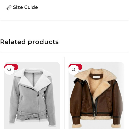
Size Guide
Related products
-29%
-29%