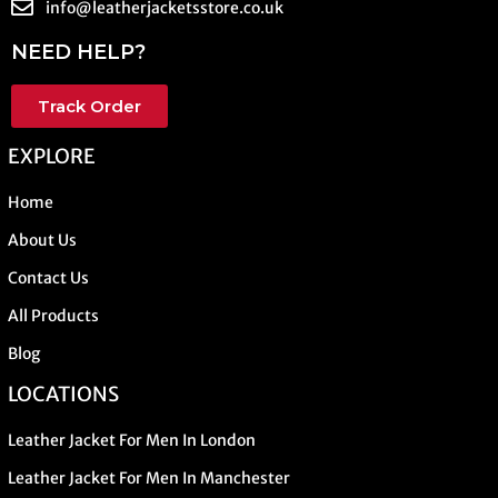
info@leatherjacketsstore.co.uk
NEED HELP?
Track Order
EXPLORE
Home
About Us
Contact Us
All Products
Blog
LOCATIONS
Leather Jacket For Men In London
Leather Jacket For Men In Manchester