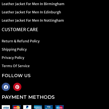
Leather Jacket For Men In Birmingham
Leather Jacket For Men In Edinburgh
Leather Jacket For Men In Nottingham
CUSTOMER CARE
Return & Refund Policy
Shipping Policy
Privacy Policy
Terms Of Service
FOLLOW US
PAYMENT METHODS