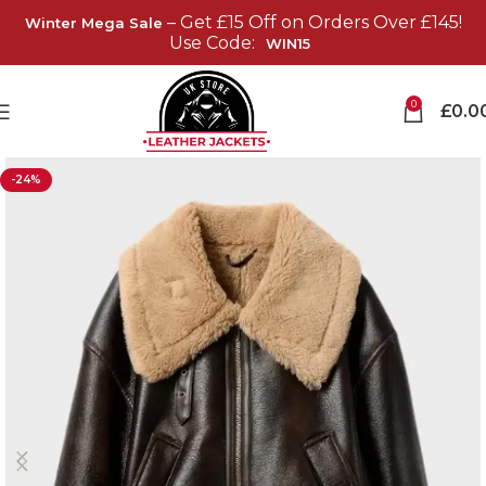
– Get £15 Off on Orders Over £145!
Winter Mega Sale
Use Code:
WIN15
0
£
0.0
-24%