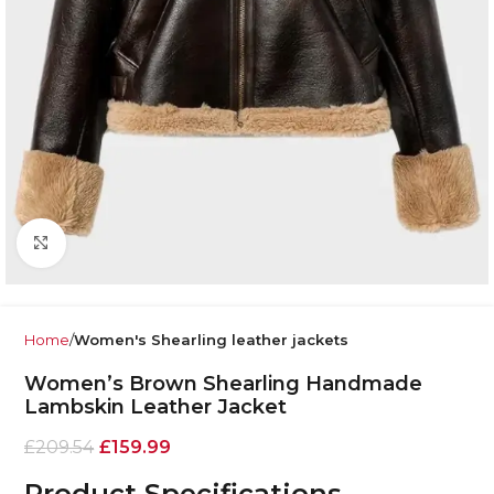
Click to enlarge
Home
Women's Shearling leather jackets
Women’s Brown Shearling Handmade
Lambskin Leather Jacket
£
209.54
£
159.99
Product Specifications