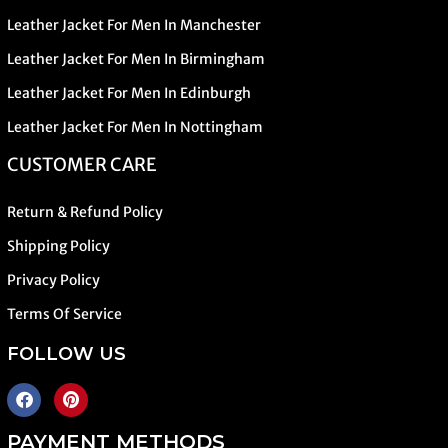
Leather Jacket For Men In Manchester
Leather Jacket For Men In Birmingham
Leather Jacket For Men In Edinburgh
Leather Jacket For Men In Nottingham
CUSTOMER CARE
Return & Refund Policy
Shipping Policy
Privacy Policy
Terms Of Service
FOLLOW US
PAYMENT METHODS