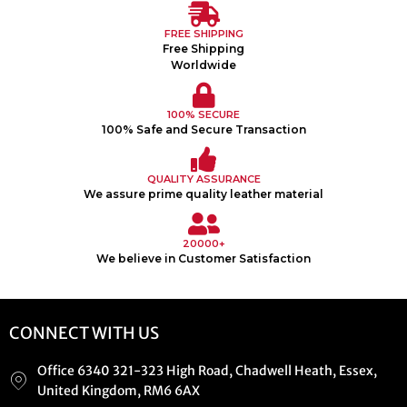
FREE SHIPPING
Free Shipping
Worldwide
100% SECURE
100% Safe and Secure Transaction
QUALITY ASSURANCE
We assure prime quality leather material
20000+
We believe in Customer Satisfaction
CONNECT WITH US
Office 6340 321-323 High Road, Chadwell Heath, Essex,
United Kingdom, RM6 6AX