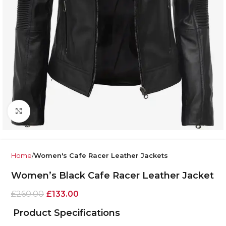
Click to enlarge
Home
Women's Cafe Racer Leather Jackets
Women’s Black Cafe Racer Leather Jacket
£
260.00
£
133.00
Product Specifications