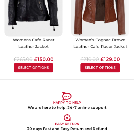
Womens Cafe Racer
Women’s Cognac Brown
Leather Jacket
Leather Cafe Racer Jacket
£
265.00
£
150.00
£
210.00
£
129.00
SELECT OPTIONS
SELECT OPTIONS
HAPPY TO HELP
We are here to help, 24×7 online support
EASY RETURN
30 days Fast and Easy Return and Refund