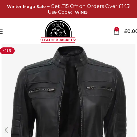
– Get £15 Off on Orders Over £145!
Winter Mega Sale
Use Code:
WIN15
0
£
0.0
-49%