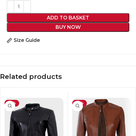
ADD TO BASKET
BUY NOW
Size Guide
Related products
-43%
-39%