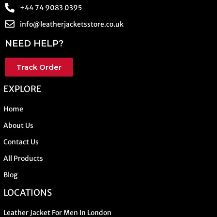
+44 74 9083 0395
info@leatherjacketsstore.co.uk
NEED HELP?
Track Order
EXPLORE
Home
About Us
Contact Us
All Products
Blog
LOCATIONS
Leather Jacket For Men In London