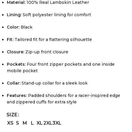
Material:
100% Real Lambskin Leather
Lining:
Soft polyester lining for comfort
Color:
Black
Fit:
Tailored fit for a flattering silhouette
Closure:
Zip-up front closure
Pockets:
Four front zipper pockets and one inside
mobile pocket
Collar:
Stand-up collar for a sleek look
Features:
Padded shoulders for a racer-inspired edge
and zippered cuffs for extra style
SIZE
XS
S
M
L
XL
2XL
3XL