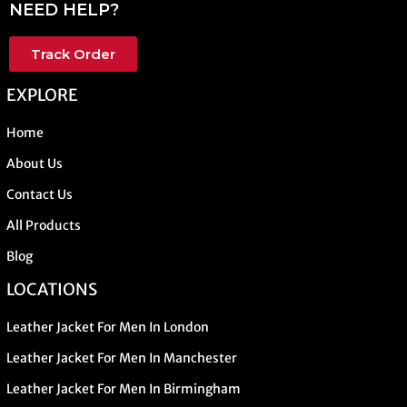
NEED HELP?
Track Order
EXPLORE
Home
About Us
Contact Us
All Products
Blog
LOCATIONS
Leather Jacket For Men In London
Leather Jacket For Men In Manchester
Leather Jacket For Men In Birmingham