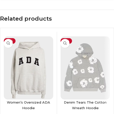
Related products
-55%
-41%
Women’s Oversized ADA
Denim Tears The Cotton
Hoodie
Wreath Hoodie