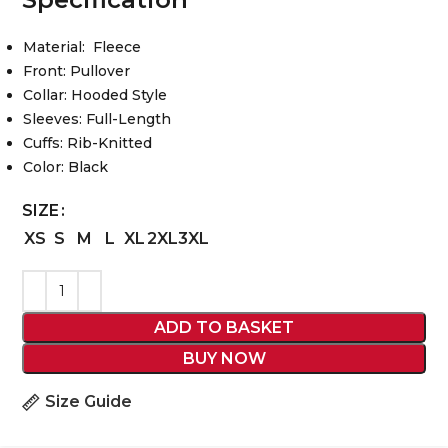
Material: Fleece
Front: Pullover
Collar: Hooded Style
Sleeves: Full-Length
Cuffs: Rib-Knitted
Color: Black
SIZE
XS
S
M
L
XL
2XL
3XL
ADD TO BASKET
BUY NOW
Size Guide