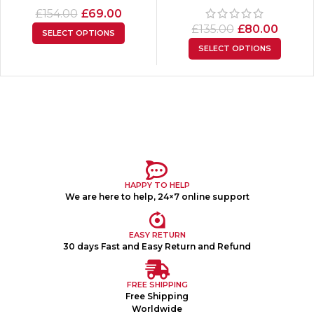
£
154.00
£
69.00
£
135.00
£
80.00
SELECT OPTIONS
SELECT OPTIONS
HAPPY TO HELP
We are here to help, 24×7 online support
EASY RETURN
30 days Fast and Easy Return and Refund
FREE SHIPPING
Free Shipping
Worldwide