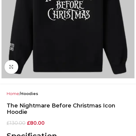
Click to enlarge
Home
Hoodies
The Nightmare Before Christmas Icon
Hoodie
£
130.00
£
80.00
Specification