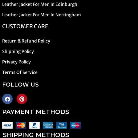
Leather Jacket For Men In Edinburgh
Leather Jacket For Men In Nottingham
CUSTOMER CARE
Return & Refund Policy
Shipping Policy
Privacy Policy
Terms Of Service
FOLLOW US
PAYMENT METHODS
SHIPPING METHODS