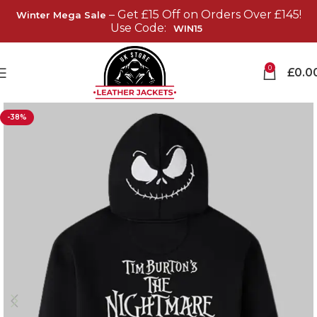
– Get £15 Off on Orders Over £145!
Winter Mega Sale
Use Code:
WIN15
0
£
0.0
-38%