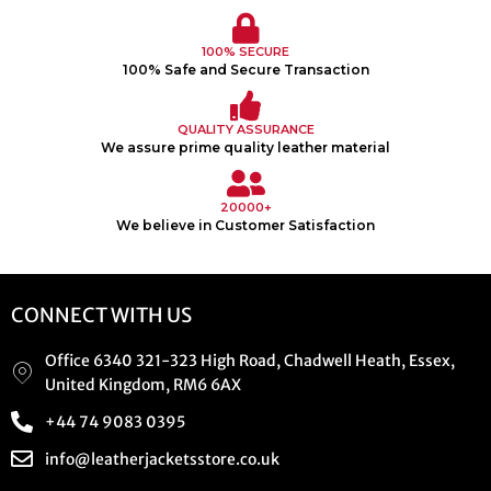
100% SECURE
100% Safe and Secure Transaction
QUALITY ASSURANCE
We assure prime quality leather material
20000+
We believe in Customer Satisfaction
CONNECT WITH US
Office 6340 321-323 High Road, Chadwell Heath, Essex,
United Kingdom, RM6 6AX
+44 74 9083 0395
info@leatherjacketsstore.co.uk