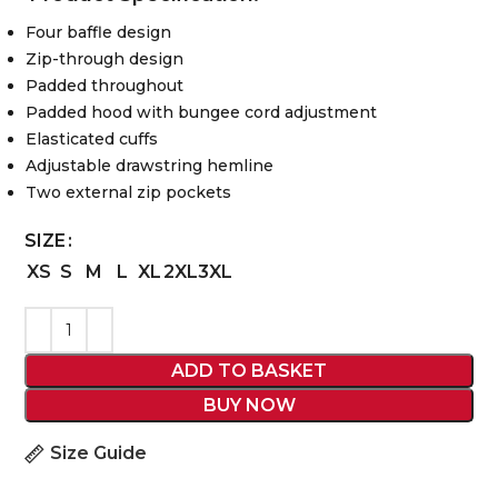
Four baffle design
Zip-through design
Padded throughout
Padded hood with bungee cord adjustment
Elasticated cuffs
Adjustable drawstring hemline
Two external zip pockets
SIZE
XS
S
M
L
XL
2XL
3XL
ADD TO BASKET
BUY NOW
Size Guide