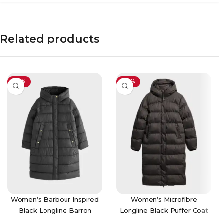
Related products
-39%
-40%
Women’s Barbour Inspired
Women’s Microfibre
Black Longline Barron
Longline Black Puffer Coat