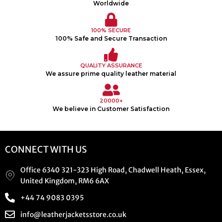
Worldwide
100% SECURE
100% Safe and Secure Transaction
QUALITY ASSURANCE
We assure prime quality leather material
20000+
We believe in Customer Satisfaction
CONNECT WITH US
Office 6340 321-323 High Road, Chadwell Heath, Essex,
United Kingdom, RM6 6AX
+44 74 9083 0395
info@leatherjacketsstore.co.uk