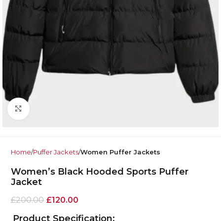
Click to enlarge
Home
Puffer Jackets
Women Puffer Jackets
Women’s Black Hooded Sports Puffer
Jacket
£
200.00
£
120.00
Product Specification: