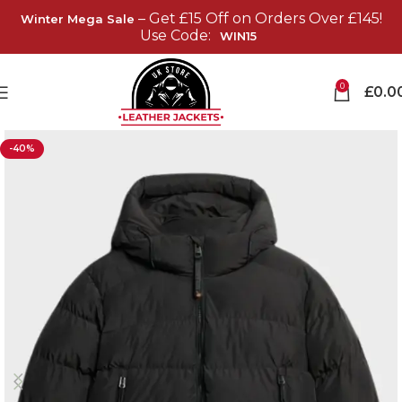
– Get £15 Off on Orders Over £145!
Winter Mega Sale
Use Code:
WIN15
0
£
0.0
-40%