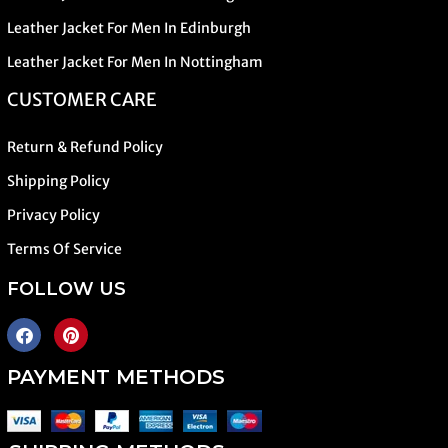
Leather Jacket For Men In Edinburgh
Leather Jacket For Men In Nottingham
CUSTOMER CARE
Return & Refund Policy
Shipping Policy
Privacy Policy
Terms Of Service
FOLLOW US
PAYMENT METHODS