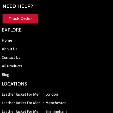
NEED HELP?
Track Order
EXPLORE
Home
About Us
Contact Us
All Products
Blog
LOCATIONS
Leather Jacket For Men In London
Leather Jacket For Men In Manchester
Leather Jacket For Men In Birmingham