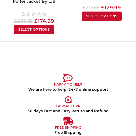
Puffer Jacket By LJS
£
216.65
£
129.99
SELECT OPTIONS
£
286.65
£
174.99
SELECT OPTIONS
HAPPY TO HELP
We are here to help, 24×7 online support
EASY RETURN
30 days Fast and Easy Return and Refund
FREE SHIPPING
Free Shipping