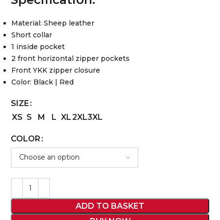
Material: Sheep leather
Short collar
1 inside pocket
2 front horizontal zipper pockets
Front YKK zipper closure
Color: Black | Red
SIZE
XS
S
M
L
XL
2XL
3XL
COLOR
ADD TO BASKET