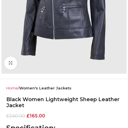
Click to enlarge
Home
Women's Leather Jackets
Black Women Lightweight Sheep Leather
Jacket
£
240.00
£
165.00
Specification: