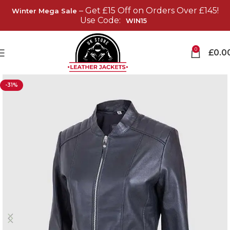
– Get £15 Off on Orders Over £145!
Winter Mega Sale
Use Code:
WIN15
0
£
0.0
-31%