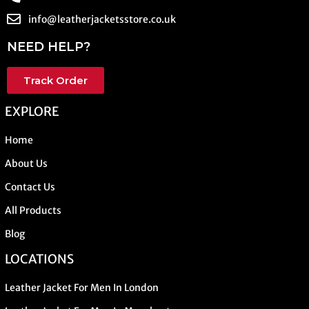
info@leatherjacketsstore.co.uk
NEED HELP?
Track Order
EXPLORE
Home
About Us
Contact Us
All Products
Blog
LOCATIONS
Leather Jacket For Men In London