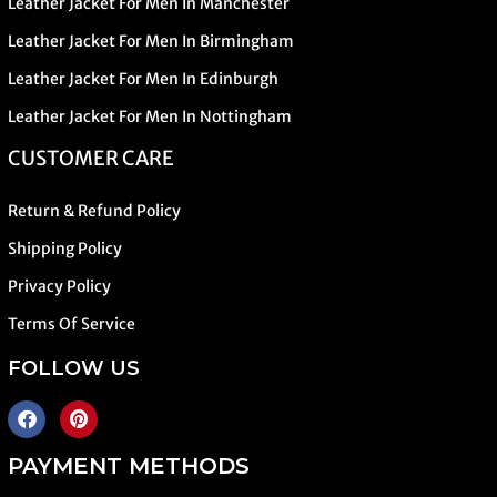
Leather Jacket For Men In Manchester
Leather Jacket For Men In Birmingham
Leather Jacket For Men In Edinburgh
Leather Jacket For Men In Nottingham
CUSTOMER CARE
Return & Refund Policy
Shipping Policy
Privacy Policy
Terms Of Service
FOLLOW US
PAYMENT METHODS