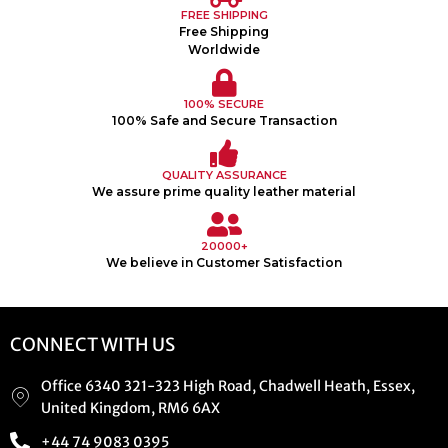
FREE SHIPPING
Free Shipping
Worldwide
100% SECURE
100% Safe and Secure Transaction
QUALITY ASSURANCE
We assure prime quality leather material
20000+
We believe in Customer Satisfaction
CONNECT WITH US
Office 6340 321-323 High Road, Chadwell Heath, Essex,
United Kingdom, RM6 6AX
+44 74 9083 0395