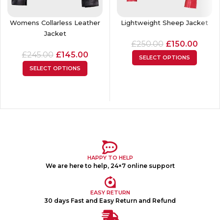
Womens Collarless Leather
Lightweight Sheep Jacket
Jacket
£
250.00
£
150.00
£
245.00
£
145.00
SELECT OPTIONS
SELECT OPTIONS
HAPPY TO HELP
We are here to help, 24×7 online support
EASY RETURN
30 days Fast and Easy Return and Refund