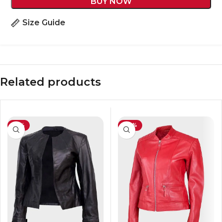
BUY NOW
Size Guide
Related products
-41%
-40%